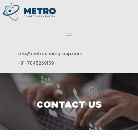
info@metrochemgroup.com
+91-7045269159