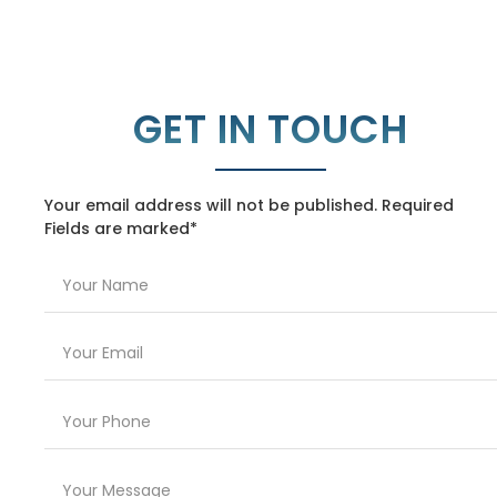
GET IN TOUCH
Your email address will not be published. Required
Fields are marked*