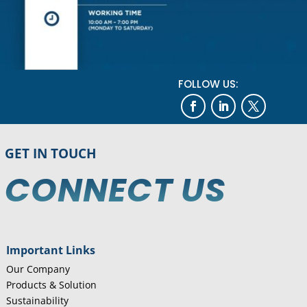
FOLLOW US:
GET IN TOUCH
CONNECT US
Important Links
Our Company
Products & Solution
Sustainability