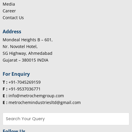
Media
Career
Contact Us
Address
Mondeal Heights B – 601,
Nr. Novotel Hotel,
SG Highway, Ahmedabad
Gujarat – 380015 INDIA
For Enquiry
T :
+91-7045269159
F :
+91-9537036771
E :
info@metrochemgroup.com
E :
metrochemindustriesltd@gmail.com
Follow Us