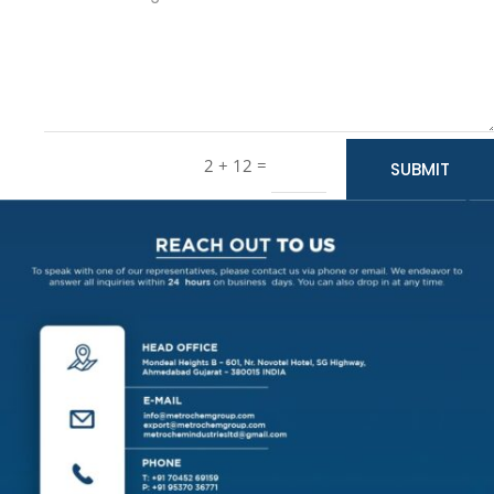
=
2 + 12
SUBMIT