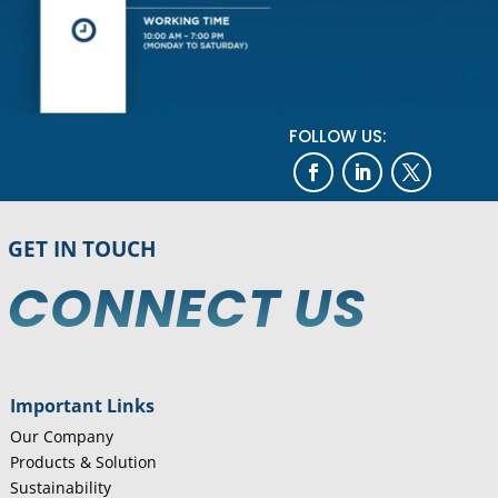
FOLLOW US:
GET IN TOUCH
CONNECT US
Important Links
Our Company
Products & Solution
Sustainability