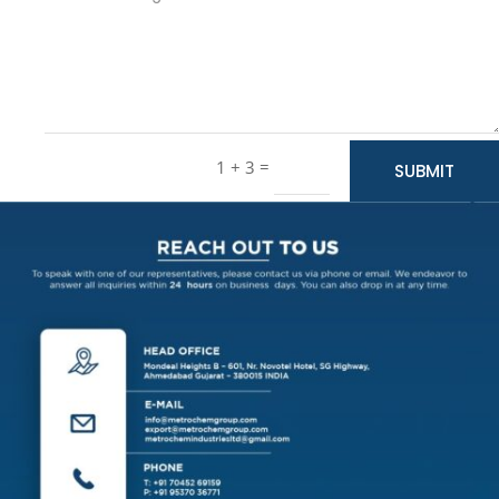
=
1 + 3
SUBMIT