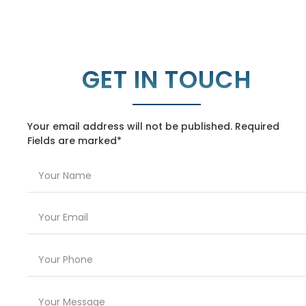
GET IN TOUCH
Your email address will not be published. Required
Fields are marked*