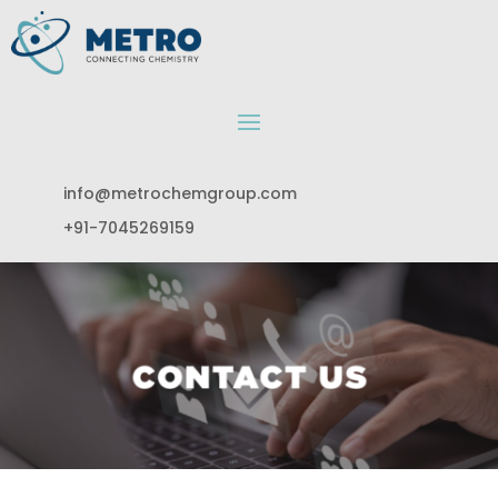
info@metrochemgroup.com
+91-7045269159