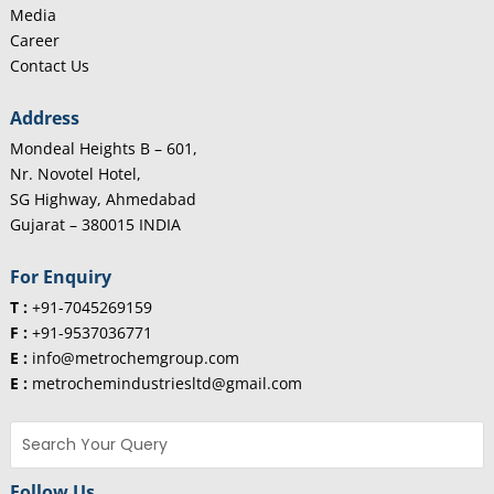
Media
Career
Contact Us
Address
Mondeal Heights B – 601,
Nr. Novotel Hotel,
SG Highway, Ahmedabad
Gujarat – 380015 INDIA
For Enquiry
T :
+91-7045269159
F :
+91-9537036771
E :
info@metrochemgroup.com
E :
metrochemindustriesltd@gmail.com
Follow Us