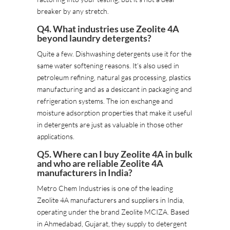
breaker by any stretch.
Q4. What industries use Zeolite 4A
beyond laundry detergents?
Quite a few. Dishwashing detergents use it for the
same water softening reasons. It’s also used in
petroleum refining, natural gas processing, plastics
manufacturing and as a desiccant in packaging and
refrigeration systems. The ion exchange and
moisture adsorption properties that make it useful
in detergents are just as valuable in those other
applications.
Q5. Where can I buy Zeolite 4A in bulk
and who are reliable Zeolite 4A
manufacturers in India?
Metro Chem Industries is one of the leading
Zeolite 4A manufacturers and suppliers in India,
operating under the brand Zeolite MCIZA. Based
in Ahmedabad, Gujarat, they supply to detergent