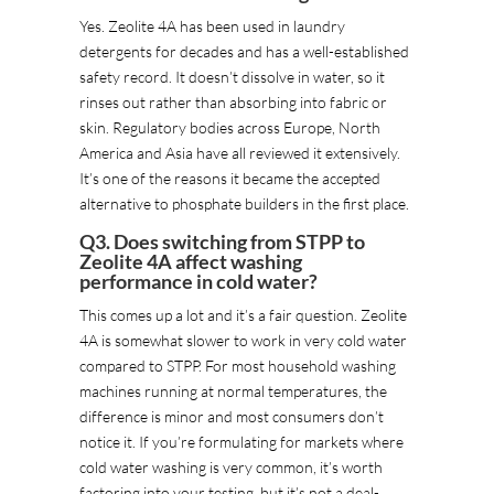
Yes. Zeolite 4A has been used in laundry
detergents for decades and has a well-established
safety record. It doesn’t dissolve in water, so it
rinses out rather than absorbing into fabric or
skin. Regulatory bodies across Europe, North
America and Asia have all reviewed it extensively.
It’s one of the reasons it became the accepted
alternative to phosphate builders in the first place.
Q3. Does switching from STPP to
Zeolite 4A affect washing
performance in cold water?
This comes up a lot and it’s a fair question. Zeolite
4A is somewhat slower to work in very cold water
compared to STPP. For most household washing
machines running at normal temperatures, the
difference is minor and most consumers don’t
notice it. If you’re formulating for markets where
cold water washing is very common, it’s worth
factoring into your testing, but it’s not a deal-