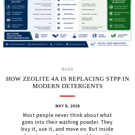
BLOG
HOW ZEOLITE 4A IS REPLACING STPP IN
MODERN DETERGENTS
MAY 8, 2026
Most people never think about what
goes into their washing powder. They
buy it, use it, and move on. But inside