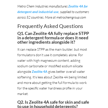
Metro Chem Industries manufactures
Zeolite 4A for
detergent and industrial use
, supplied to customers
across 52 countries. More at metrochemgroup.com
Frequently Asked Questions
Q1. Can Zeolite 4A fully replace STPP
in a detergent formula or does it need
other ingredients alongside it?
It can replace STPP as the main builder, but most
formulators don’t use it completely alone. For
water with high magnesium content, adding
sodium carbonate or modified sodium silicate
alongside
Zeolite 4A
gives better overall water
softening. It’s less about Zeolite 4A being limited
and more about getting the full formula to work
for the specific water hardness profile in your
market.
Q2. Is Zeolite 4A safe for skin and safe
to use in household detergents?