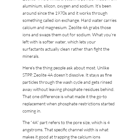
aluminium, silicon, oxygen and sodium. It’s been
around since the 1970s and it works through
something called ion exchange. Hard water carries
calcium and magnesium. Zeolite 4A grabs those
ions and swaps them out for sodium. What you’re
left with is softer water, which lets your
surfactants actually clean rather than fight the
minerals.
Here’s the thing people ask about most. Unlike
STPP, Zeolite 4A doesn’t dissolve. It stays as fine
particles through the wash cycle and gets rinsed
away without leaving phosphate residues behind.
That one difference is what made it the go-to
replacement when phosphate restrictions started
coming in.
The “4A” part refers to the pore size, which is 4
angstroms. That specific channel width is what
makes it good at trapping the calcium ions