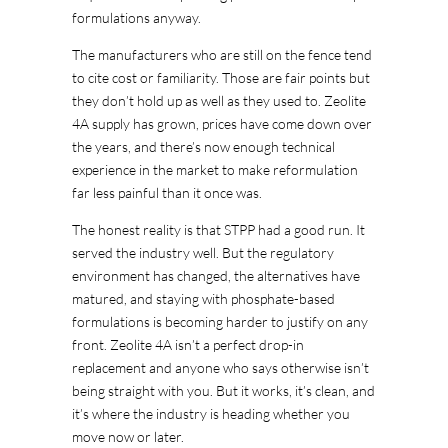
formulations anyway.
The manufacturers who are still on the fence tend
to cite cost or familiarity. Those are fair points but
they don’t hold up as well as they used to. Zeolite
4A supply has grown, prices have come down over
the years, and there’s now enough technical
experience in the market to make reformulation
far less painful than it once was.
The honest reality is that STPP had a good run. It
served the industry well. But the regulatory
environment has changed, the alternatives have
matured, and staying with phosphate-based
formulations is becoming harder to justify on any
front. Zeolite 4A isn’t a perfect drop-in
replacement and anyone who says otherwise isn’t
being straight with you. But it works, it’s clean, and
it’s where the industry is heading whether you
move now or later.