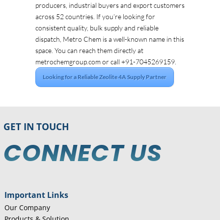
producers, industrial buyers and export customers
across 52 countries. If you’re looking for
consistent quality, bulk supply and reliable
dispatch, Metro Chem is a well-known name in this
space. You can reach them directly at
metrochemgroup.com or call +91-7045269159.
Looking for a Reliable Zeolite 4A Supply Partner
GET IN TOUCH
CONNECT US
Important Links
Our Company
Products & Solution