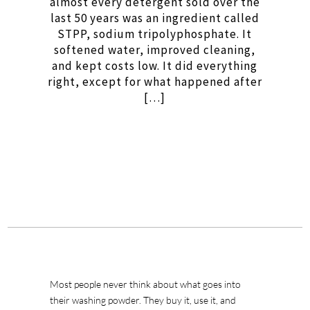
almost every detergent sold over the
last 50 years was an ingredient called
STPP, sodium tripolyphosphate. It
softened water, improved cleaning,
and kept costs low. It did everything
right, except for what happened after
[…]
Most people never think about what goes into
their washing powder. They buy it, use it, and