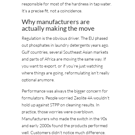
responsible for most of the hardness in tap water.
It’s a precise fit, not a coincidence.
Why manufacturers are
actually making the move
Regulation is the obvious driver. The EU phased
out phosphates in laundry detergents years ago.
Gulf countries, several Southeast Asian markets
and parts of Africa are moving the same way. If
you want to export, or if you’re just watching
where things are going, reformulating isn’t really
optional anymore.
Performance was always the bigger concern for
formulators. People worried Zeolite 4A wouldn’t
hold up against STPP on cleaning results. In
practice, those worries were overblown.
Manufacturers who made the switch in the 90s
and early 2000s found the products performed
well. Customers didn’t notice much difference.