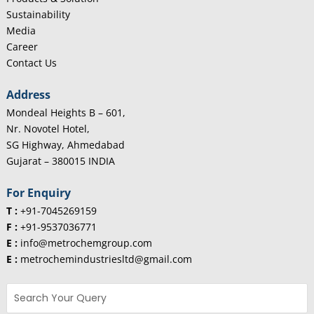
Sustainability
Media
Career
Contact Us
Address
Mondeal Heights B – 601,
Nr. Novotel Hotel,
SG Highway, Ahmedabad
Gujarat – 380015 INDIA
For Enquiry
T :
+91-7045269159
F :
+91-9537036771
E :
info@metrochemgroup.com
E :
metrochemindustriesltd@gmail.com