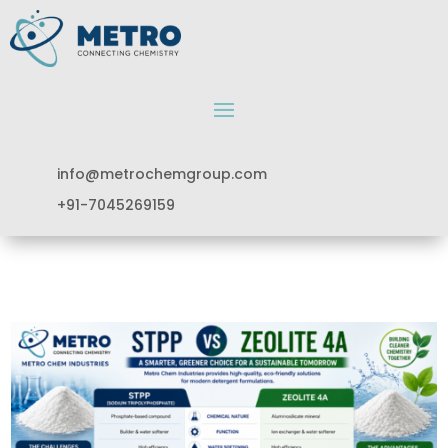
info@metrochemgroup.com
+91-7045269159