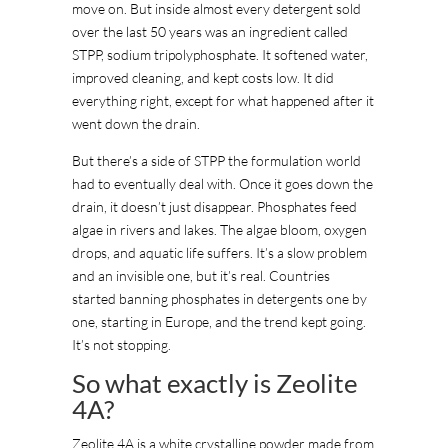
move on. But inside almost every detergent sold
over the last 50 years was an ingredient called
STPP, sodium tripolyphosphate. It softened water,
improved cleaning, and kept costs low. It did
everything right, except for what happened after it
went down the drain.
But there’s a side of STPP the formulation world
had to eventually deal with. Once it goes down the
drain, it doesn’t just disappear. Phosphates feed
algae in rivers and lakes. The algae bloom, oxygen
drops, and aquatic life suffers. It’s a slow problem
and an invisible one, but it’s real. Countries
started banning phosphates in detergents one by
one, starting in Europe, and the trend kept going.
It’s not stopping.
So what exactly is Zeolite
4A?
Zeolite 4A is a white crystalline powder made from