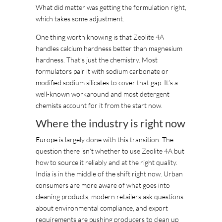
What did matter was getting the formulation right,
which takes some adjustment.
One thing worth knowing is that Zeolite 4A
handles calcium hardness better than magnesium
hardness. That’s just the chemistry. Most
formulators pair it with sodium carbonate or
modified sodium silicates to cover that gap. It’s a
well-known workaround and most detergent
chemists account for it from the start now.
Where the industry is right now
Europe is largely done with this transition. The
question there isn’t whether to use Zeolite 4A but
how to source it reliably and at the right quality.
India is in the middle of the shift right now. Urban
consumers are more aware of what goes into
cleaning products, modern retailers ask questions
about environmental compliance, and export
requirements are pushing producers to clean up