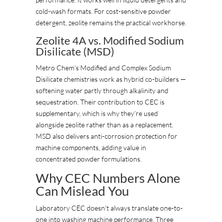
cold-wash formats. For cost-sensitive powder
detergent, zeolite remains the practical workhorse.
Zeolite 4A vs. Modified Sodium
Disilicate (MSD)
Metro Chem’s Modified and Complex Sodium
Disilicate chemistries work as hybrid co-builders —
softening water partly through alkalinity and
sequestration. Their contribution to CEC is
supplementary, which is why they’re used
alongside zeolite rather than as a replacement.
MSD also delivers anti-corrosion protection for
machine components, adding value in
concentrated powder formulations.
Why CEC Numbers Alone
Can Mislead You
Laboratory CEC doesn’t always translate one-to-
one into washing machine performance. Three