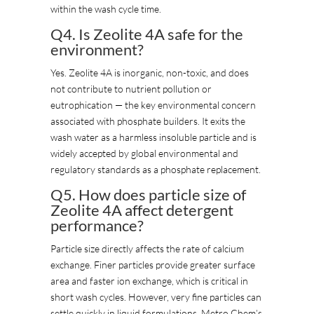
within the wash cycle time.
Q4. Is Zeolite 4A safe for the
environment?
Yes. Zeolite 4A is inorganic, non-toxic, and does
not contribute to nutrient pollution or
eutrophication — the key environmental concern
associated with phosphate builders. It exits the
wash water as a harmless insoluble particle and is
widely accepted by global environmental and
regulatory standards as a phosphate replacement.
Q5. How does particle size of
Zeolite 4A affect detergent
performance?
Particle size directly affects the rate of calcium
exchange. Finer particles provide greater surface
area and faster ion exchange, which is critical in
short wash cycles. However, very fine particles can
settle quickly in liquid formulations. Metro Chem’s