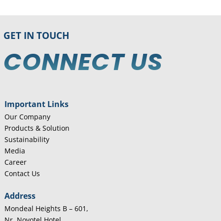
GET IN TOUCH
CONNECT US
Important Links
Our Company
Products & Solution
Sustainability
Media
Career
Contact Us
Address
Mondeal Heights B – 601,
Nr. Novotel Hotel,