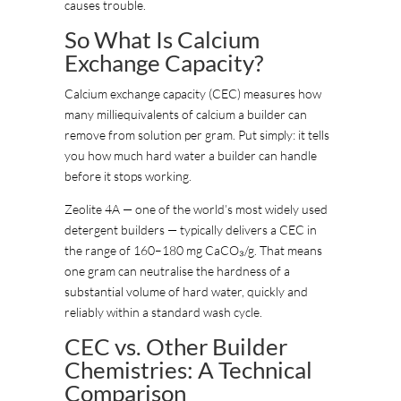
causes trouble.
So What Is Calcium
Exchange Capacity?
Calcium exchange capacity (CEC) measures how
many milliequivalents of calcium a builder can
remove from solution per gram. Put simply: it tells
you how much hard water a builder can handle
before it stops working.
Zeolite 4A — one of the world’s most widely used
detergent builders — typically delivers a CEC in
the range of 160–180 mg CaCO₃/g. That means
one gram can neutralise the hardness of a
substantial volume of hard water, quickly and
reliably within a standard wash cycle.
CEC vs. Other Builder
Chemistries: A Technical
Comparison