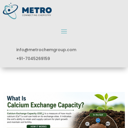
info@metrochemgroup.com
+91-7045269159