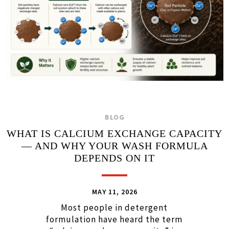
BLOG
WHAT IS CALCIUM EXCHANGE CAPACITY
— AND WHY YOUR WASH FORMULA
DEPENDS ON IT
MAY 11, 2026
Most people in detergent
formulation have heard the term