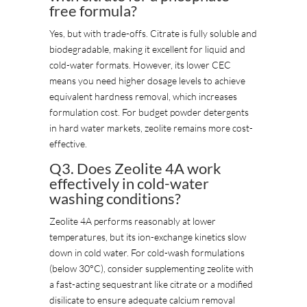
free formula?
Yes, but with trade-offs. Citrate is fully soluble and
biodegradable, making it excellent for liquid and
cold-water formats. However, its lower CEC
means you need higher dosage levels to achieve
equivalent hardness removal, which increases
formulation cost. For budget powder detergents
in hard water markets, zeolite remains more cost-
effective.
Q3. Does Zeolite 4A work
effectively in cold-water
washing conditions?
Zeolite 4A performs reasonably at lower
temperatures, but its ion-exchange kinetics slow
down in cold water. For cold-wash formulations
(below 30°C), consider supplementing zeolite with
a fast-acting sequestrant like citrate or a modified
disilicate to ensure adequate calcium removal