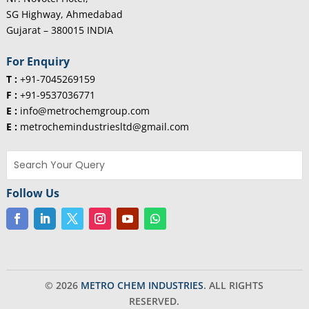
SG Highway, Ahmedabad
Gujarat – 380015 INDIA
For Enquiry
T :
+91-7045269159
F :
+91-9537036771
E :
info@metrochemgroup.com
E :
metrochemindustriesltd@gmail.com
Follow Us
© 2026
METRO CHEM INDUSTRIES
. ALL RIGHTS
RESERVED.