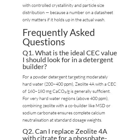
with controlled crystallinity and particle size
distribution — because a number on a datasheet
only matters if it holds up in the actual wash.
Frequently Asked
Questions
Q1. What is the ideal CEC value
I should look for in a detergent
builder?
For a powder detergent targeting moderately
hard water (200–400 ppm), Zeolite 4A with a CEC
of 160–180 mg CaCO₃/g is generally sufficient.
For very hard water regions (above 400 ppm),
combining zeolite with a co-builder like MSD or
sodium carbonate ensures complete calcium
neutralisation at standard dosage weights.
Q2. Can I replace Zeolite 4A
with citrate for a phosphate-