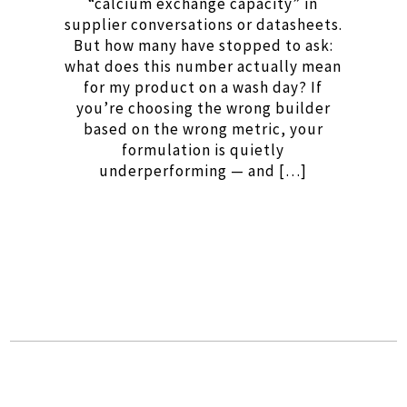
“calcium exchange capacity” in
supplier conversations or datasheets.
But how many have stopped to ask:
what does this number actually mean
for my product on a wash day? If
you’re choosing the wrong builder
based on the wrong metric, your
formulation is quietly
underperforming — and […]