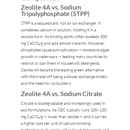
Zeolite 4A vs. Sodium
Tripolyphosphate (STPP)
STPP is a sequestrant, not an ion exchanger. It
complexes calcium in solution, holding it in a
soluble form. Its binding ability often exceeds 300
mg CaCO₃/g and acts almost instantly. However,
phosphates cause eutrophication — excessive algae
growth in waterways — leading many countries to
restrict or ban them in household detergents.
Zeolite 4A became the leading green alternative,
with the trade-off being a slower exchange kinetic
and the need for co-builders.
Zeolite 4A vs. Sodium Citrate
Citrate is biodegradable and increasingly used in
eco formulations. Its CEC typically runs 100–130
mg CaCO₃/g — lower than zeolite — and it carries
a higher cost per unit of calcium-binding
performance. It works well in liquid detergents and