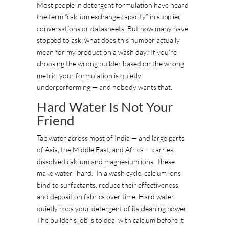
Most people in detergent formulation have heard
the term “calcium exchange capacity” in supplier
conversations or datasheets. But how many have
stopped to ask: what does this number actually
mean for my product on a wash day? If you’re
choosing the wrong builder based on the wrong
metric, your formulation is quietly
underperforming — and nobody wants that.
Hard Water Is Not Your
Friend
Tap water across most of India — and large parts
of Asia, the Middle East, and Africa — carries
dissolved calcium and magnesium ions. These
make water “hard.” In a wash cycle, calcium ions
bind to surfactants, reduce their effectiveness,
and deposit on fabrics over time. Hard water
quietly robs your detergent of its cleaning power.
The builder’s job is to deal with calcium before it