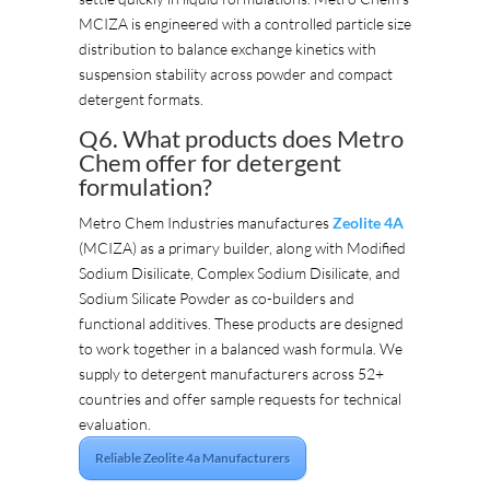
MCIZA is engineered with a controlled particle size
distribution to balance exchange kinetics with
suspension stability across powder and compact
detergent formats.
Q6. What products does Metro
Chem offer for detergent
formulation?
Metro Chem Industries manufactures
Zeolite 4A
(MCIZA) as a primary builder, along with Modified
Sodium Disilicate, Complex Sodium Disilicate, and
Sodium Silicate Powder as co-builders and
functional additives. These products are designed
to work together in a balanced wash formula. We
supply to detergent manufacturers across 52+
countries and offer sample requests for technical
evaluation.
Reliable Zeolite 4a Manufacturers