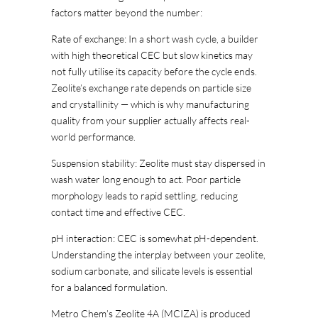
factors matter beyond the number:
Rate of exchange: In a short wash cycle, a builder
with high theoretical CEC but slow kinetics may
not fully utilise its capacity before the cycle ends.
Zeolite’s exchange rate depends on particle size
and crystallinity — which is why manufacturing
quality from your supplier actually affects real-
world performance.
Suspension stability: Zeolite must stay dispersed in
wash water long enough to act. Poor particle
morphology leads to rapid settling, reducing
contact time and effective CEC.
pH interaction: CEC is somewhat pH-dependent.
Understanding the interplay between your zeolite,
sodium carbonate, and silicate levels is essential
for a balanced formulation.
Metro Chem’s Zeolite 4A (MCIZA) is produced